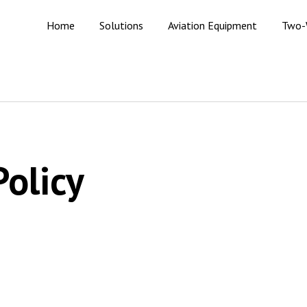
Home
Solutions
Aviation Equipment
Two-
Policy