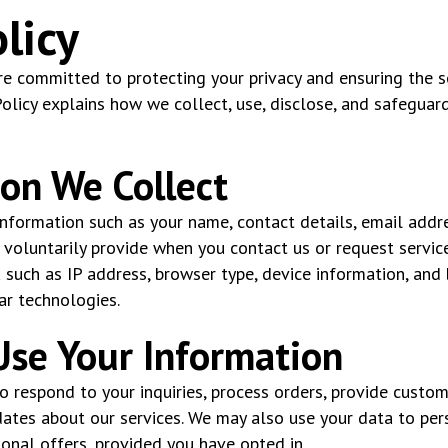
licy
e committed to protecting your privacy and ensuring the se
Policy explains how we collect, use, disclose, and safeguar
ion We Collect
nformation such as your name, contact details, email addr
 voluntarily provide when you contact us or request service
 such as IP address, browser type, device information, and
ar technologies.
se Your Information
to respond to your inquiries, process orders, provide custo
ates about our services. We may also use your data to per
nal offers, provided you have opted in.