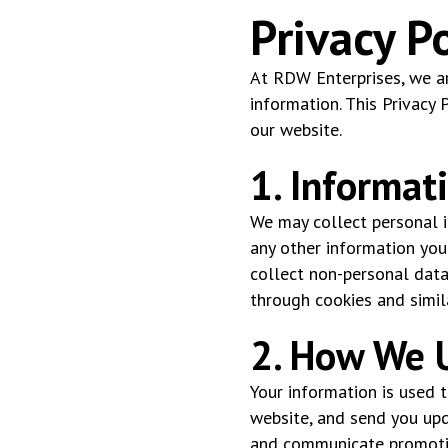
Privacy Po
At RDW Enterprises, we ar
information. This Privacy 
our website.
1. Informat
We may collect personal i
any other information you
collect non-personal data
through cookies and simil
2. How We U
Your information is used 
website, and send you upd
and communicate promotio