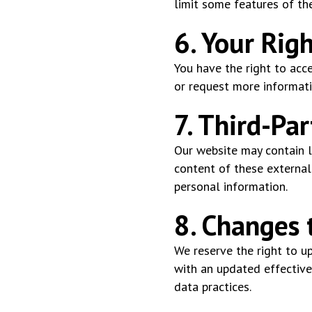
limit some features of th
6. Your Rig
You have the right to acce
or request more informati
7. Third-Par
Our website may contain li
content of these external 
personal information.
8. Changes t
We reserve the right to up
with an updated effective
data practices.