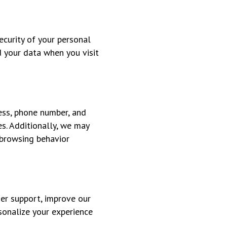
curity of your personal
d your data when you visit
ess, phone number, and
s. Additionally, we may
 browsing behavior
mer support, improve our
sonalize your experience