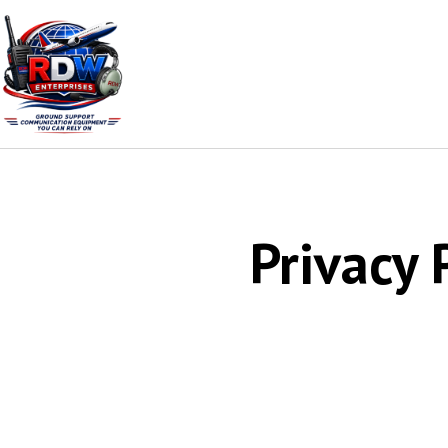
Privacy 