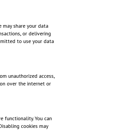
we may share your data
sactions, or delivering
ermitted to use your data
rom unauthorized access,
on over the internet or
e functionality. You can
 Disabling cookies may