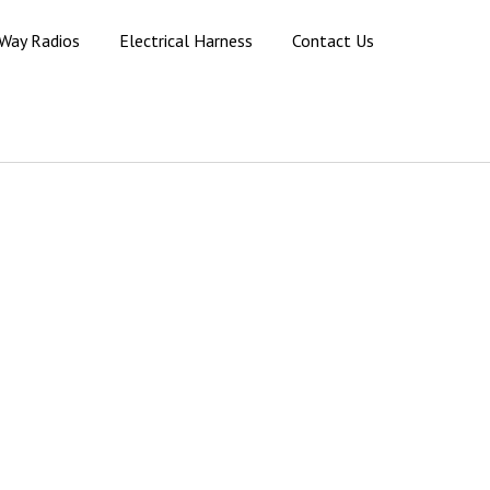
Way Radios
Electrical Harness
Contact Us