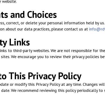
e website.
hts and Choices
ss, correct, or delete your personal information held by us.
on about our data practices, please contact us at
info@rd
ty Links
nks to third-party websites. We are not responsible for the
sites. We encourage you to review their privacy policies be
o This Privacy Policy
date or modify this Privacy Policy at any time. Changes wi
 date. We recommend reviewing this policy periodically to