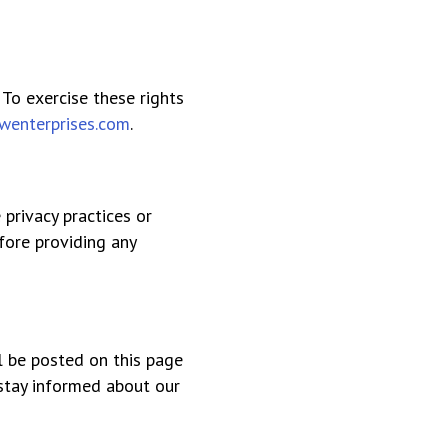
 To exercise these rights
wenterprises.com
.
 privacy practices or
fore providing any
ll be posted on this page
 stay informed about our