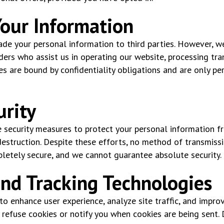
Your Information
trade your personal information to third parties. However, 
ders who assist us in operating our website, processing tran
ies are bound by confidentiality obligations and are only p
urity
security measures to protect your personal information f
 destruction. Despite these efforts, no method of transmissi
pletely secure, and we cannot guarantee absolute security.
and Tracking Technologies
o enhance user experience, analyze site traffic, and improv
 refuse cookies or notify you when cookies are being sent.