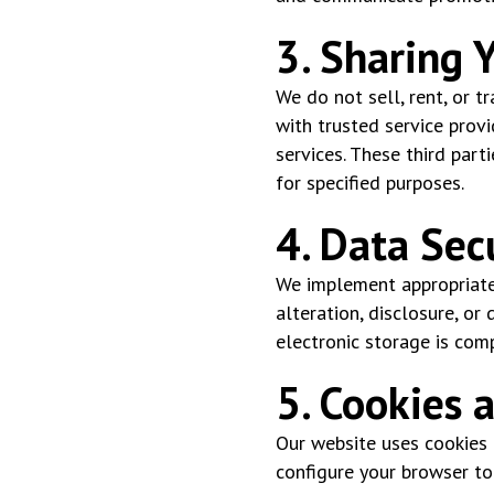
3. Sharing 
We do not sell, rent, or 
with trusted service provi
services. These third part
for specified purposes.
4. Data Sec
We implement appropriate 
alteration, disclosure, or
electronic storage is com
5. Cookies 
Our website uses cookies t
configure your browser to